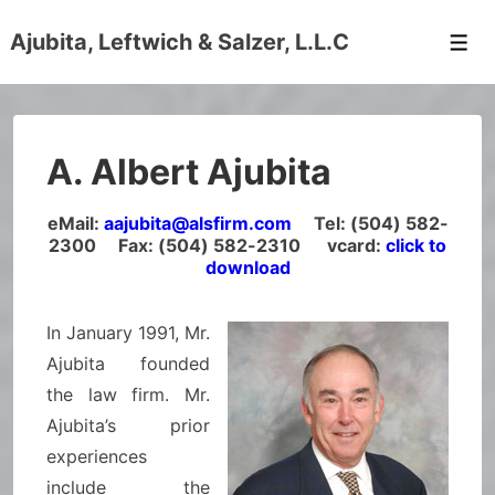
↓
Ajubita, Leftwich & Salzer, L.L.C
Skip
Men
to
Main
Content
A. Albert Ajubita
eMail:
aajubita@alsfirm.com
Tel: (504) 582-
2300 Fax: (504) 582-2310 vcard:
click to
download
In January 1991, Mr.
Ajubita founded
the law firm. Mr.
Ajubita’s prior
experiences
include the