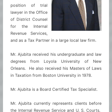
position of trial
lawyer in the Office
of District Counsel
for the Internal
Revenue Services,
and as a Tax Partner in a large local law firm.
Mr. Ajubita received his undergraduate and law
degrees from Loyola University of New
Orleans. He also received his Masters of Laws
in Taxation from Boston University in 1978.
Mr. Ajubita is a Board Certified Tax Specialist.
Mr. Ajubita currently represents clients before
the Internal Revenue Service and U. S. Courts.