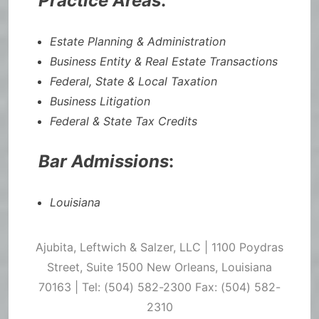
Practice Areas
:
Estate Planning & Administration
Business Entity & Real Estate Transactions
Federal, State & Local Taxation
Business Litigation
Federal & State Tax Credits
Bar Admissions
:
Louisiana
Ajubita, Leftwich & Salzer, LLC | 1100 Poydras
Street, Suite 1500 New Orleans, Louisiana
70163 | Tel: (504) 582-2300 Fax: (504) 582-
2310