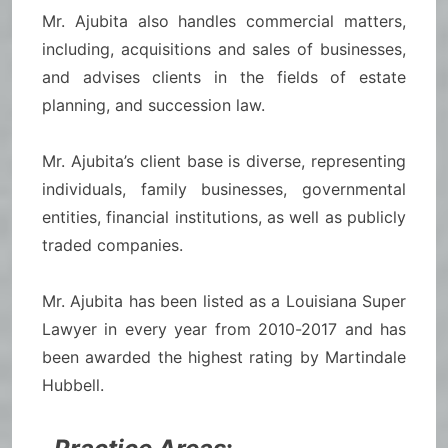
Mr. Ajubita also handles commercial matters,
including, acquisitions and sales of businesses,
and advises clients in the fields of estate
planning, and succession law.
Mr. Ajubita’s client base is diverse, representing
individuals, family businesses, governmental
entities, financial institutions, as well as publicly
traded companies.
Mr. Ajubita has been listed as a Louisiana Super
Lawyer in every year from 2010-2017 and has
been awarded the highest rating by Martindale
Hubbell.