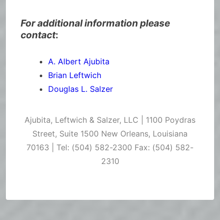
For additional information please
contact
:
A. Albert Ajubita
Brian Leftwich
Douglas L. Salzer
Ajubita, Leftwich & Salzer, LLC | 1100 Poydras
Street, Suite 1500 New Orleans, Louisiana
70163 | Tel: (504) 582-2300 Fax: (504) 582-
2310