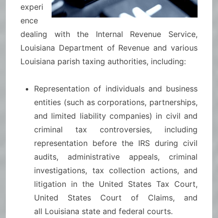
experi
ence
dealing with the Internal Revenue Service,
Louisiana Department of Revenue and various
Louisiana parish taxing authorities, including:
Representation of individuals and business
entities (such as corporations, partnerships,
and limited liability companies) in civil and
criminal tax controversies, including
representation before the IRS during civil
audits, administrative appeals, criminal
investigations, tax collection actions, and
litigation in the United States Tax Court,
United States Court of Claims, and
all Louisiana state and federal courts.