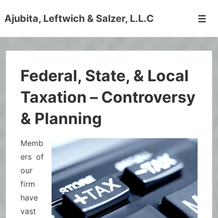
↓
Ajubita, Leftwich & Salzer, L.L.C
Skip
Men
to
Main
Content
Federal, State, & Local
Taxation – Controversy
& Planning
Memb
ers of
our
firm
have
vast