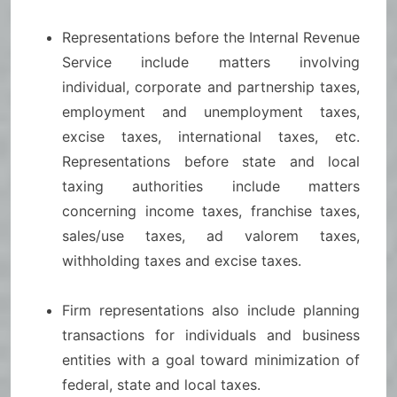
Representations before the Internal Revenue
Service include matters involving
individual, corporate and partnership taxes,
employment and unemployment taxes,
excise taxes, international taxes, etc.
Representations before state and local
taxing authorities include matters
concerning income taxes, franchise taxes,
sales/use taxes, ad valorem taxes,
withholding taxes and excise taxes.
Firm representations also include planning
transactions for individuals and business
entities with a goal toward minimization of
federal, state and local taxes.